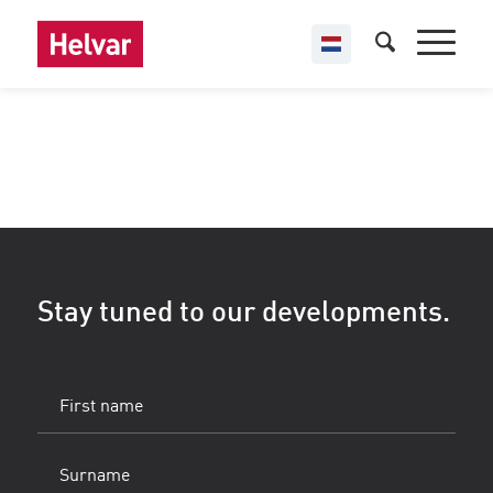
Stay tuned to our developments.
First
name
(Vereist)
Surname
(Vereist)