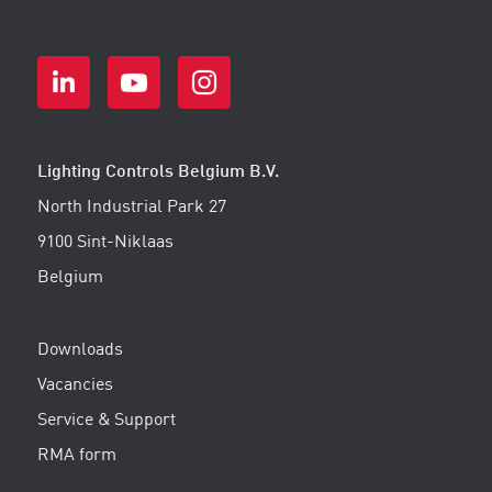
Lighting Controls Belgium B.V.
North Industrial Park 27
9100 Sint-Niklaas
Belgium
Downloads
Vacancies
Service & Support
RMA form