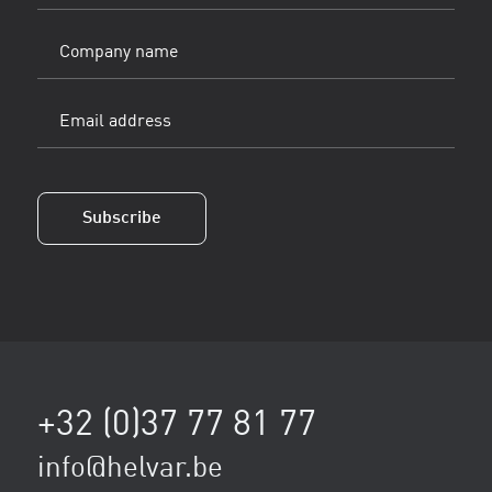
Company
name
Email
address
(Vereist)
Subscribe
+32 (0)37 77 81 77
info@helvar.be