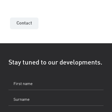
Contact the sales consultant in your area!
Contact
Stay tuned to our developments.
First
name
(Vereist)
Surname
(Vereist)