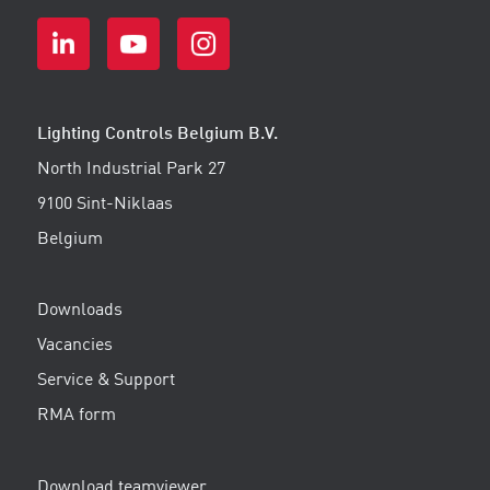
Lighting Controls Belgium B.V.
North Industrial Park 27
9100 Sint-Niklaas
Belgium
Downloads
Vacancies
Service & Support
RMA form
Download teamviewer