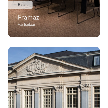
Retail
Framaz
Aartselaar