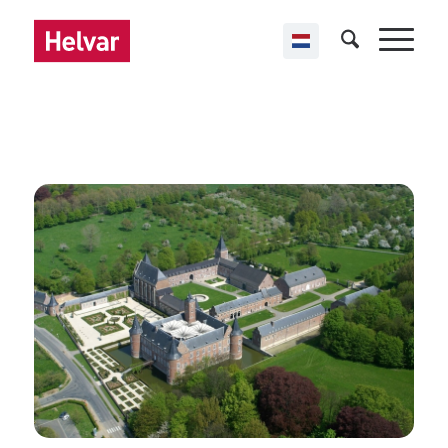
,
Helvar Imagine
Public buildings
Alden Biesen
Bilzen