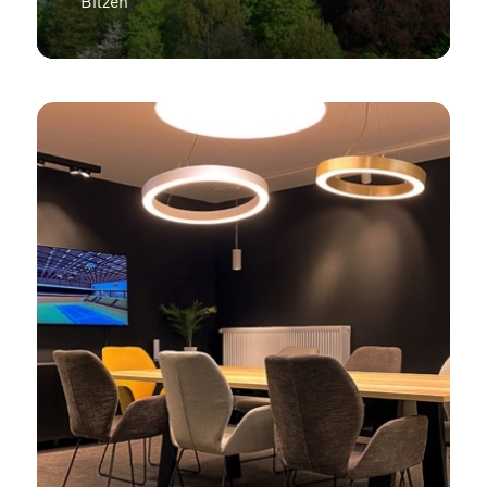
Bilzen