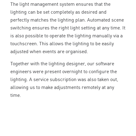
The light management system ensures that the
lighting can be set completely as desired and
perfectly matches the lighting plan. Automated scene
switching ensures the right light setting at any time. It
is also possible to operate the lighting manually via a
touchscreen. This allows the lighting to be easily
adjusted when events are organised.
Together with the lighting designer, our software
engineers were present overnight to configure the
lighting. A service subscription was also taken out,
allowing us to make adjustments remotely at any
time.