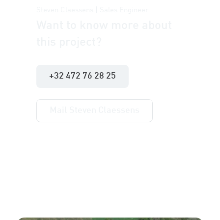
Steven Claessens | Sales Engineer
Want to know more about
this project?
+32 472 76 28 25
Mail Steven Claessens