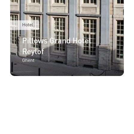
Hotel
Pillows Grand Hotel
Reylof
Ghent
More information or an
offer for your project?