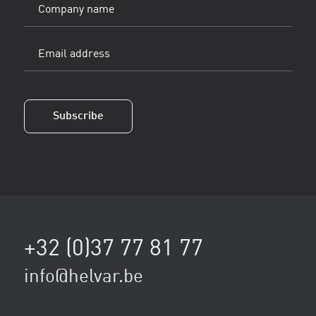
Company
name
Email
address
(Vereist)
Subscribe
+32 (0)37 77 81 77
info@helvar.be