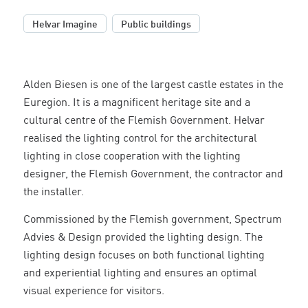
,
Helvar Imagine
Public buildings
Alden Biesen is one of the largest castle estates in the
Euregion. It is a magnificent heritage site and a
cultural centre of the Flemish Government. Helvar
realised the lighting control for the architectural
lighting in close cooperation with the lighting
designer, the Flemish Government, the contractor and
the installer.
Commissioned by the Flemish government, Spectrum
Advies & Design provided the lighting design. The
lighting design focuses on both functional lighting
and experiential lighting and ensures an optimal
visual experience for visitors.