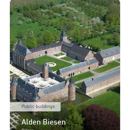
Public buildings
Alden Biesen