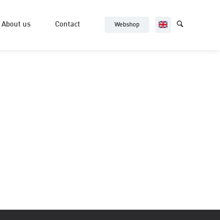
About us
Contact
Webshop