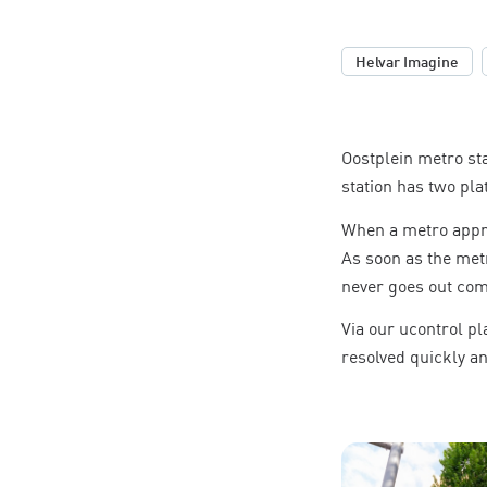
,
Helvar Imagine
Oostplein metro st
station has two pla
When a metro appro
As soon as the metr
never goes out comp
Via our ucontrol p
resolved quickly and