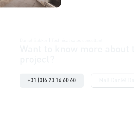
Daniël Bakker | Technical sales consultant
Want to know more about t
project?
+31 (0)6 23 16 60 68
Mail Daniël B