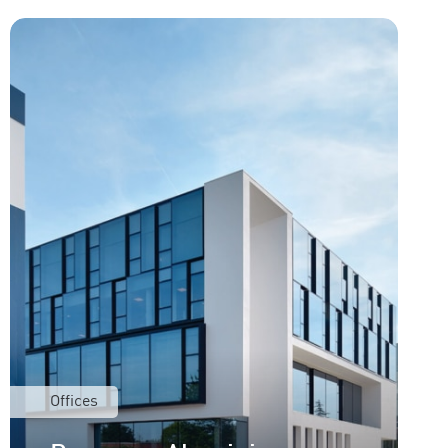
Offices