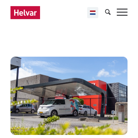
,
Helvar ActiveAhead
Public buildings
Smart Energy HUB
Almere