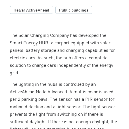
,
Helvar ActiveAhead
Public buildings
The Solar Charging Company has developed the
Smart Energy HUB: a carport equipped with solar
panels, battery storage and charging capabilities for
electric cars. As such, the hub offers a complete
solution to charge cars independently of the energy
grid.
The lighting in the hubs is controlled by an
ActiveAhead Node Advanced. A multisensor is used
per 2 parking bays. The sensor has a PIR sensor for
motion detection and a light sensor. The light sensor
prevents the light from switching on if there is
sufficient daylight. If there is not enough daylight, the