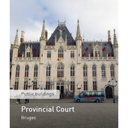
Public buildings
Provincial Court
Bruges