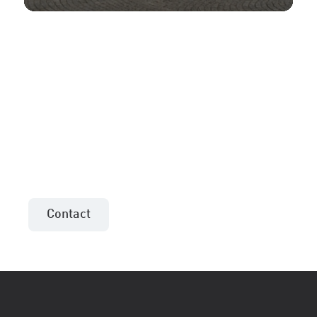
More information or an
offer for your project?
Contact the sales consultant in your area!
Contact