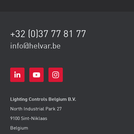
+32 (0)37 77 81 77
info@helvar.be
Lighting Controls Belgium B.V.
North Industrial Park 27
9100 Sint-Niklaas
Belgium