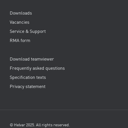
Downloads
Vacancies
Service & Support
RMA form
Download teamviewer
Frequently asked questions
Specification texts
Privacy statement
© Helvar 2025. All rights reserved.