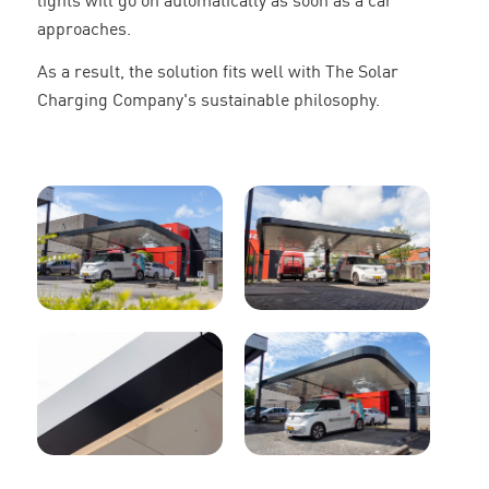
lights will go on automatically as soon as a car
approaches.
As a result, the solution fits well with The Solar
Charging Company's sustainable philosophy.