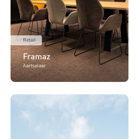
Retail
Framaz
Aartselaar