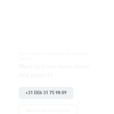
Brian Pellegrom | Business Development
Manager
Want to know more about
this project?
+31 (0)6 31 75 98 09
Mail Brian Pellegrom