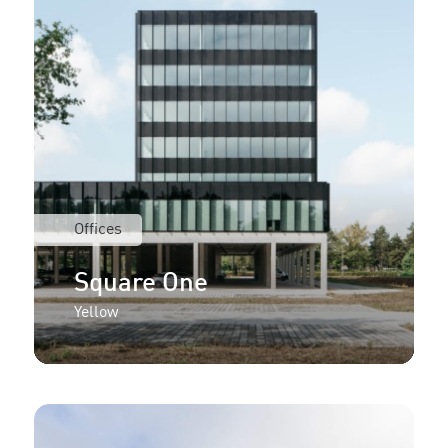
Offices
Square One
Yellow