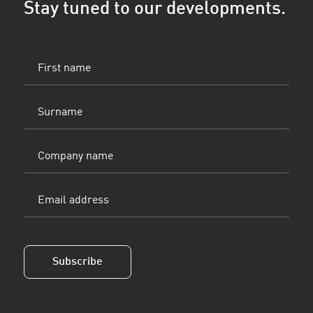
Stay tuned to our developments.
First
name
(Vereist)
Surname
(Vereist)
Company
name
Email
address
(Vereist)
Subscribe