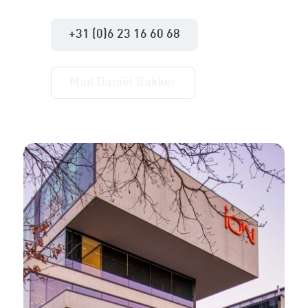
+31 (0)6 23 16 60 68
Mail Daniël Bakker