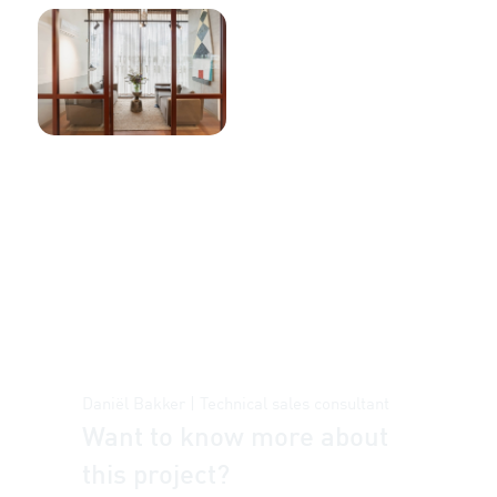
Daniël Bakker | Technical sales consultant
Want to know more about
this project?