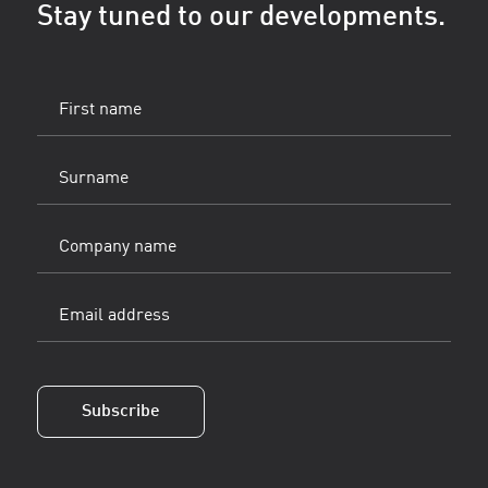
Stay tuned to our developments.
First
name
(Vereist)
Surname
(Vereist)
Company
name
Email
address
(Vereist)
Subscribe