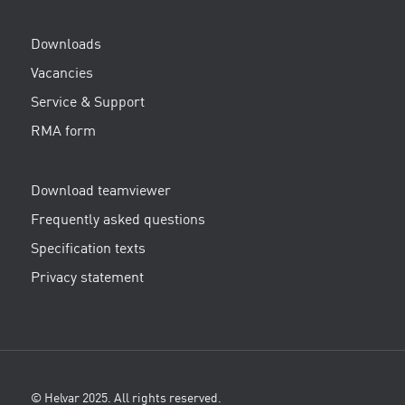
Downloads
Vacancies
Service & Support
RMA form
Download teamviewer
Frequently asked questions
Specification texts
Privacy statement
© Helvar 2025. All rights reserved.