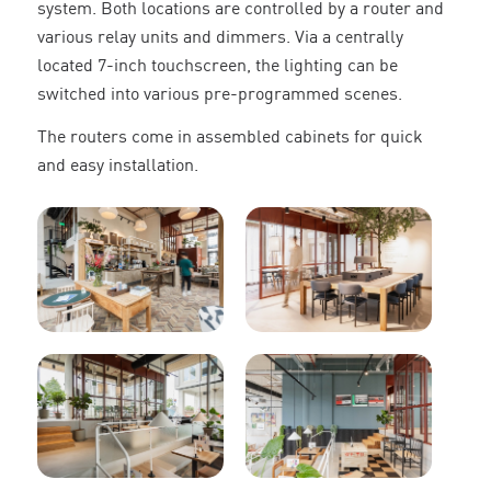
system. Both locations are controlled by a router and
various relay units and dimmers. Via a centrally
located 7-inch touchscreen, the lighting can be
switched into various pre-programmed scenes.
The routers come in assembled cabinets for quick
and easy installation.