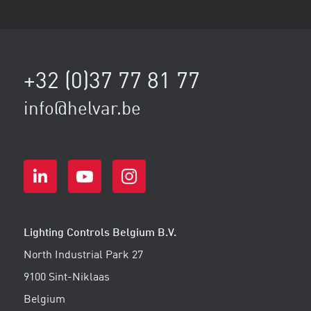
+32 (0)37 77 81 77
info@helvar.be
Lighting Controls Belgium B.V.
North Industrial Park 27
9100 Sint-Niklaas
Belgium