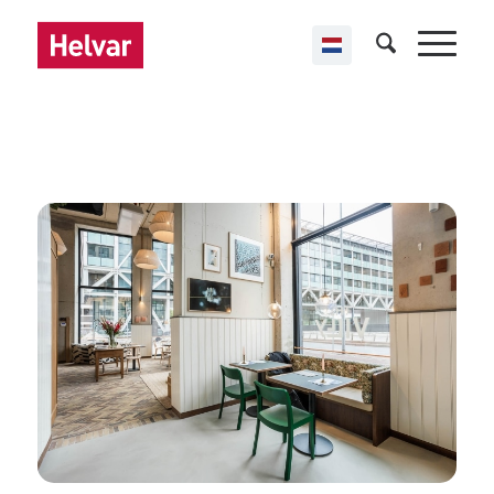
,
Helvar Imagine
Offices
The Villy
Rotterdam & The Hague