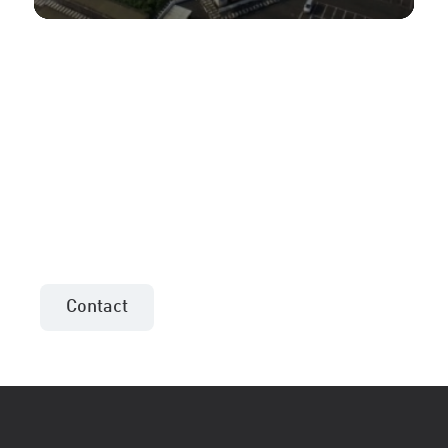
More information or an
offer for your project?
Contact the sales consultant in your area!
Contact