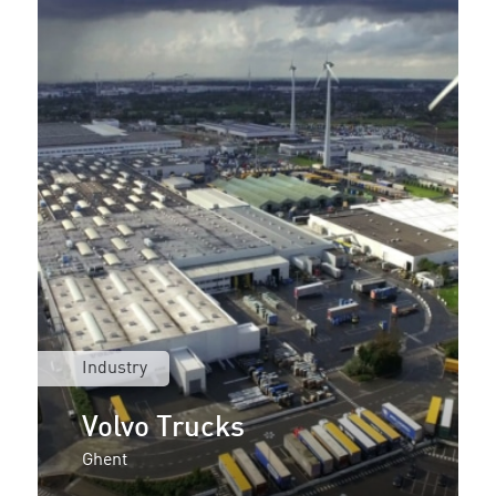
Industry
Volvo Trucks
Ghent