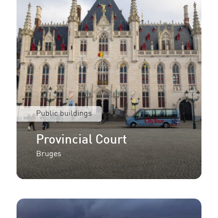
Public buildings
Provincial Court
Bruges