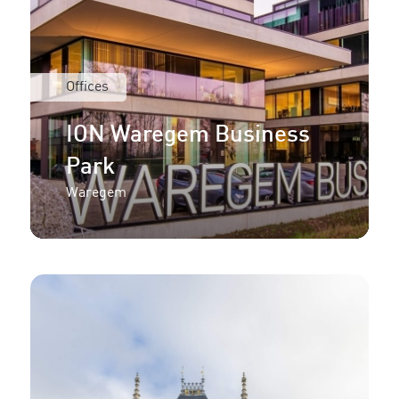
Offices
ION Waregem Business
Park
Waregem