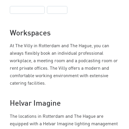
,
Helvar Imagine
Offices
Workspaces
At The Villy in Rotterdam and The Hague, you can
always flexibly book an individual professional
workplace, a meeting room and a podcasting room or
rent private offices. The Villy offers a modern and
comfortable working environment with extensive
catering facilities.
Helvar Imagine
The locations in Rotterdam and The Hague are
equipped with a Helvar Imagine lighting management