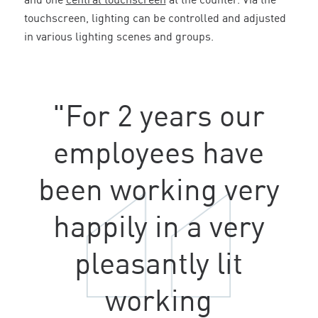
and one
central touchscreen
at the counter. Via the
touchscreen, lighting can be controlled and adjusted
in various lighting scenes and groups.
"For 2 years our
employees have
been working very
happily in a very
pleasantly lit
working