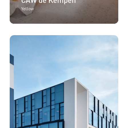
CAW de Kempen
Yellow