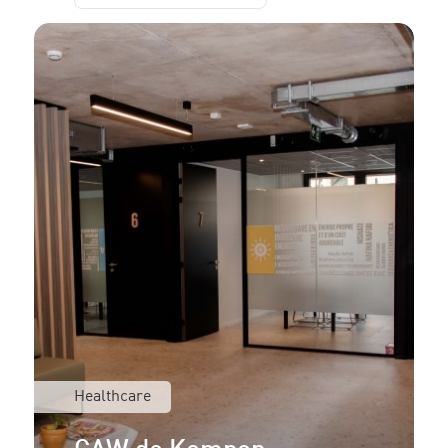
Healthcare