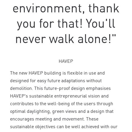
environment, thank
you for that! You'll
never walk alone!"
HAVEP
The new HAVEP building is flexible in use and
designed for easy future adaptations without
demolition. This future-proof design emphasises
HAVEP's sustainable entrepreneurial vision and
contributes to the well-being of the users through
optimal daylighting, green views and a design that
encourages meeting and movement. These
sustainable objectives can be well achieved with our