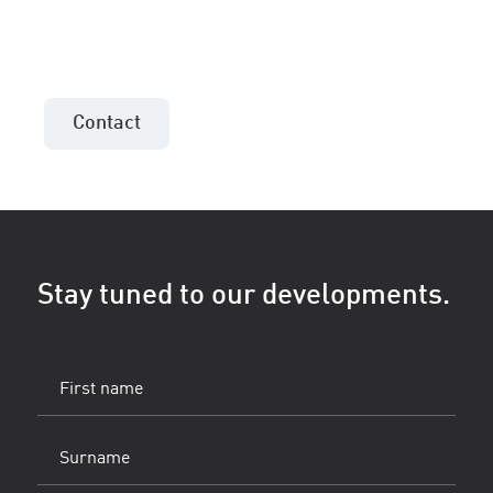
Contact the sales consultant in your area!
Contact
Stay tuned to our developments.
First
name
(Vereist)
Surname
(Vereist)