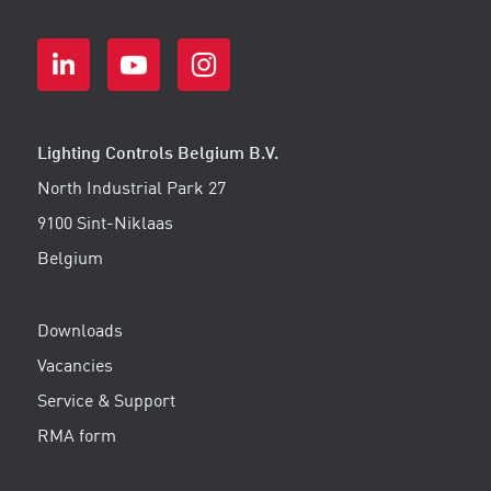
Lighting Controls Belgium B.V.
North Industrial Park 27
9100 Sint-Niklaas
Belgium
Downloads
Vacancies
Service & Support
RMA form