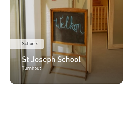
Schools
St Joseph School
Turnhout
More information or an
offer for your project?