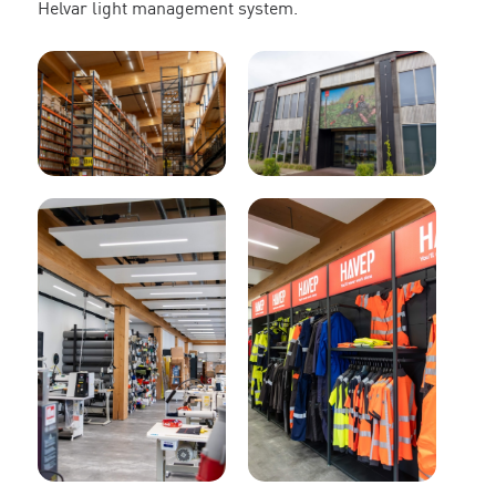
Helvar light management system.