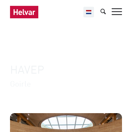
,
Helvar Imagine
Retail
HAVEP
Goirle