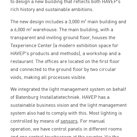
to design a new building that reflects both HAVEP's
rich history and sustainable ambitions.
The new design includes a 3,000 m² main building and
a 6,000 m² warehouse. The main building, with a
transparent and inviting ground floor, houses the
Texperience Center (a modern exhibition space for
HAVEP's products and methods), a workshop and a
restaurant. The offices are located on the first floor
and connected to the ground floor by two circular
voids, making all processes visible.
We integrated the light management system on behalf
of Batenburg Installatietechniek. HAVEP has a
sustainable business vision and the light management
system also had to comply with this. Most lighting is
controlled by means of
sensors
. For manual
operation, we have control panels in different rooms