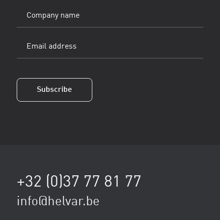
Company
name
Email
address
(Vereist)
Subscribe
+32 (0)37 77 81 77
info@helvar.be