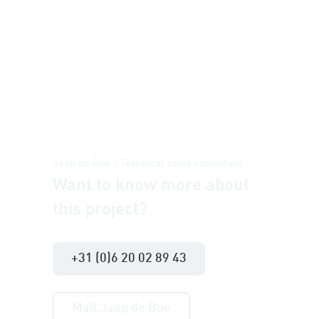
Jaap de Bué | Technical sales consultant
Want to know more about
this project?
+31 (0)6 20 02 89 43
Mail Jaap de Bué