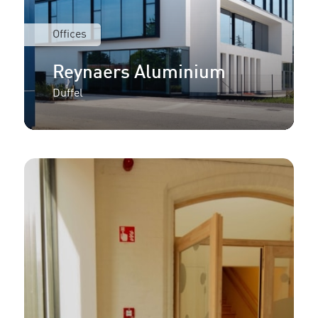
Offices
Reynaers Aluminium
Duffel