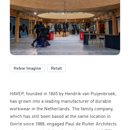
,
Helvar Imagine
Retail
HAVEP, founded in 1865 by Hendrik van Puijenbroek,
has grown into a leading manufacturer of durable
workwear in the Netherlands. The family company,
which has still been based at the same location in
Goirle since 1888, engaged Paul de Ruiter Architects